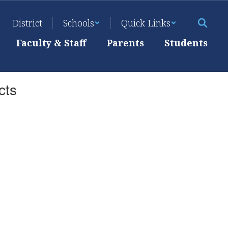
District
Schools
Quick Links
Faculty & Staff
Parents
Students
cts