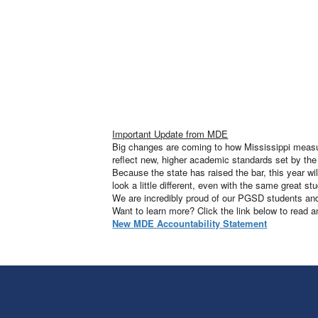
Important Update from MDE
Big changes are coming to how Mississippi measure
reflect new, higher academic standards set by th
Because the state has raised the bar, this year w
look a little different, even with the same great
We are incredibly proud of our PGSD students and 
Want to learn more? Click the link below to read 
New MDE Accountability Statement