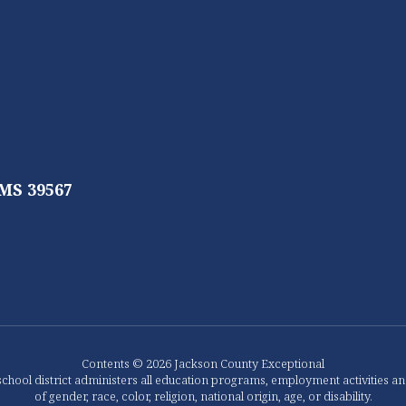
 MS 39567
Contents © 2026 Jackson County Exceptional
chool district administers all education programs, employment activities a
of gender, race, color, religion, national origin, age, or disability.