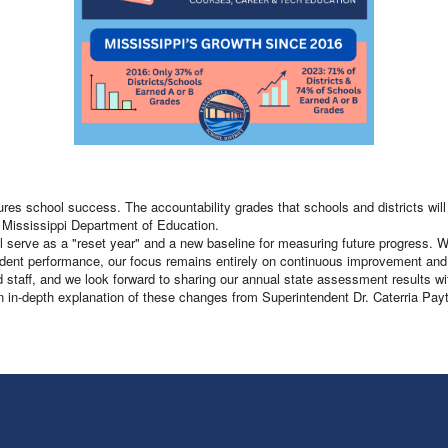
s school success. The accountability grades that schools and districts will r
e Mississippi Department of Education.
ill serve as a "reset year" and a new baseline for measuring future progress.
 student performance, our focus remains entirely on continuous improvement and
staff, and we look forward to sharing our annual state assessment results wi
an in-depth explanation of these changes from Superintendent Dr. Caterria Pay