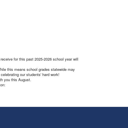
eceive for this past 2025-2026 school year will
 While this means school grades statewide may
 celebrating our students' hard work!
th you this August.
ton: