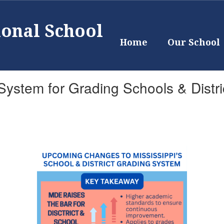
ional School
Home
Our School
ystem for Grading Schools & Distri