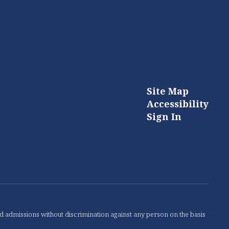
Site Map
Accessibility
Sign In
nd admissions without discrimination against any person on the basis