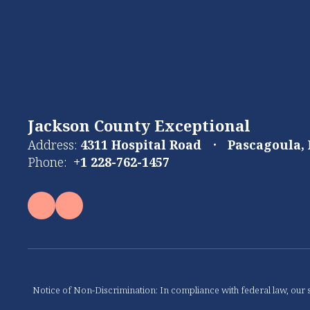
Jackson County Exceptional
Address:
4311 Hospital Road
Pascagoula,
Phone:
+1 228-762-1457
Notice of Non-Discrimination: In compliance with federal law, our s