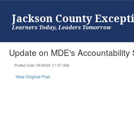
Skip
to
Jackson County Except
main
content
Learners Today, Leaders Tomorrow
Update on MDE's Accountability S
Posted Date: 06/29/26 (11:07 AM)
View Original Post