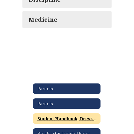
Medicine
Parents
Parents
Student Handbook, Dress Code & Policies
Breakfast & Lunch Menus