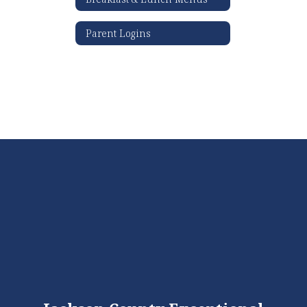
Parent Logins