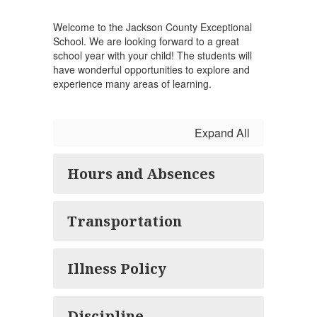
Welcome to the Jackson County Exceptional
School. We are looking forward to a great
school year with your child! The students will
have wonderful opportunities to explore and
experience many areas of learning.
Expand All
Hours and Absences
Transportation
Illness Policy
Discipline