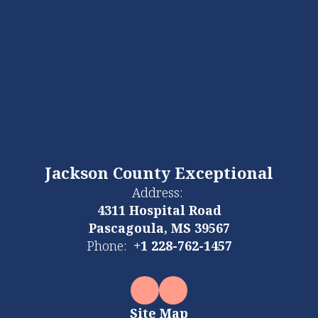
Jackson County Exceptional
Address:
4311 Hospital Road
Pascagoula, MS 39567
Phone:
+1 228-762-1457
Site Map