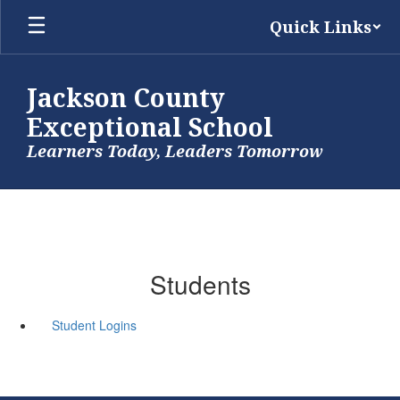
Skip
Quick Links
to
main
content
Jackson County
Exceptional School
Learners Today, Leaders Tomorrow
Students
Student Logins