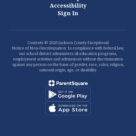
Accessibility
Sign In
Contents © 2026 Jackson County Exceptional
Notice of Non-Discrimination: In compliance with federal law,
our school district administers all education programs,
employment activities and admissions without discrimination
against any person on the basis of gender, race, color, religion,
national origin, age, or disability.